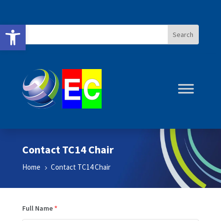
Open toolbar
Contact TC14 Chair
Home
Contact TC14 Chair
5
Full Name
*