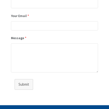
Your Email
*
Message
*
Submit