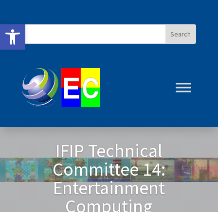
Open toolbar
IFIP Technical
IFIP Technical
Committee 14:
Committee 14:
Entertainment
Entertainment
Computing
Computing