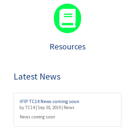

Resources
Latest News
IFIP TC14 News coming soon
by
TC14
|
Sep 30, 2019
|
News
News coming soon