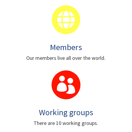

Members
Our members live all over the world.

Working groups
There are 10 working groups.