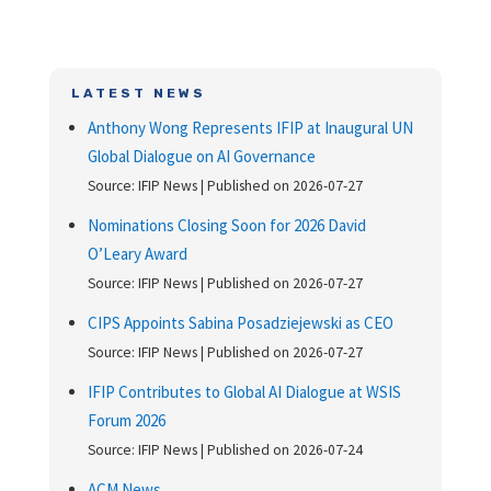
LATEST NEWS
Anthony Wong Represents IFIP at Inaugural UN
Global Dialogue on AI Governance
Source: IFIP News
Published on 2026-07-27
Nominations Closing Soon for 2026 David
O’Leary Award
Source: IFIP News
Published on 2026-07-27
CIPS Appoints Sabina Posadziejewski as CEO
Source: IFIP News
Published on 2026-07-27
IFIP Contributes to Global AI Dialogue at WSIS
Forum 2026
Source: IFIP News
Published on 2026-07-24
ACM News